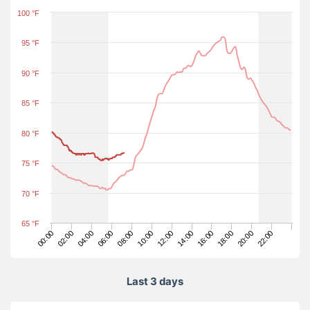
100 °F
95 °F
90 °F
85 °F
80 °F
75 °F
70 °F
65 °F
14:00
00:00
16:00
02:00
18:00
04:00
20:00
06:00
22:00
08:00
10:00
12:00
Last 3 days