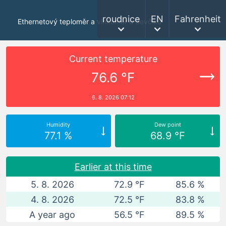
roudnice
EN
Fahrenheit
Ethernetový teploměr a vlhkoměr u Ševčíků
Current temperature
76.6 °F
6. 8. 2026 07:12
Humidity
Dew point
77.1 %
68.9 °F
Earlier at this time
5. 8. 2026
72.9 °F
85.6 %
4. 8. 2026
72.5 °F
83.8 %
A year ago
56.5 °F
89.5 %