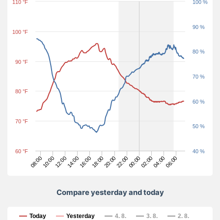
110 °F
100 %
90 %
100 °F
80 %
90 °F
70 %
80 °F
60 %
70 °F
50 %
60 °F
40 %
02:00
20:00
14:00
08:00
06:00
00:00
18:00
12:00
04:00
22:00
16:00
10:00
Compare yesterday and today
Compare yesterday and today
Today
Yesterday
4. 8.
3. 8.
2. 8.