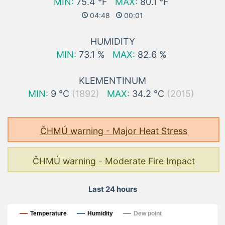
MIN:
75.4 °F
MAX:
80.1 °F
04:48
00:01
HUMIDITY
MIN:
73.1 %
MAX:
82.6 %
KLEMENTINUM
MIN:
9 °C
(1892)
MAX:
34.2 °C
(2015)
ČHMÚ warning - Major Heat Stress
ČHMÚ warning - Moderate Fire Impact
Last 24 hours
Last 24 hours
Temperature
Humidity
Dew point