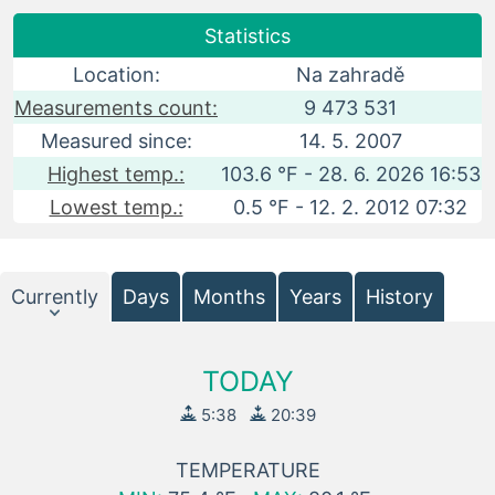
Statistics
Location:
Na zahradě
Measurements count:
9 473 531
Measured since:
14. 5. 2007
Highest temp.:
103.6 °F - 28. 6. 2026 16:53
Lowest temp.:
0.5 °F - 12. 2. 2012 07:32
Currently
Days
Months
Years
History
TODAY
5:38
20:39
TEMPERATURE